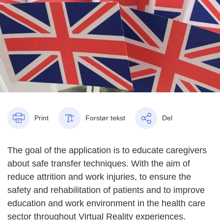
Print
Forstør tekst
Del
The goal of the application is to educate caregivers
about safe transfer techniques. With the aim of
reduce attrition and work injuries, to ensure the
safety and rehabilitation of patients and to improve
education and work environment in the health care
sector throughout Virtual Reality experiences.