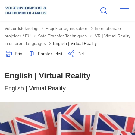
Velfærdsteknologi
Projekter og indsatser
Internationale
Tilbage til
projekter / EU
Safe Transfer Techniques
VR | Virtual Reality
in different languages
English | Virtual Reality
Print
Forstør tekst
Del
English | Virtual Reality
English | Virtual Reality