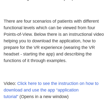
There are four scenarios of patients with different
functional levels which can be viewed from four
Points-of-View. Below there is an instructional video
helping you to download the application, how to
prepare for the VR experience (wearing the VR
headset - starting the app) and describing the
functions of it through examples.
Video:
Click here to see the instruction on how to
download and use the app “application
tutorial”
(Opens in a new window)