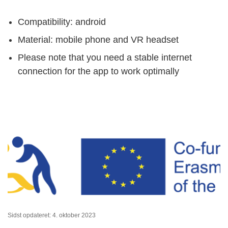
Compatibility: android
Material: mobile phone and VR headset
Please note that you need a stable internet
connection for the app to work optimally
Sidst opdateret: 4. oktober 2023