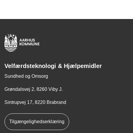
Velfærdsteknologi & Hjælpemidler
Sundhed og Omsorg
Grøndalsvej 2. 8260 Viby J.
Sintrupvej 17, 8220 Brabrand
Tilgængelighedserklæring