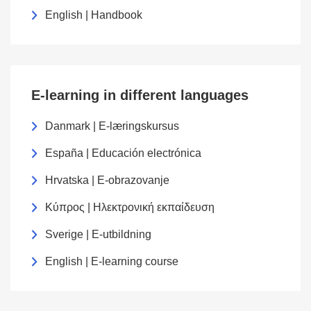
English | Handbook
E-learning in different languages
Danmark | E-læringskursus
España | Educación electrónica
Hrvatska | E-obrazovanje
Κύπρος | Ηλεκτρονική εκπαίδευση
Sverige | E-utbildning
English | E-learning course