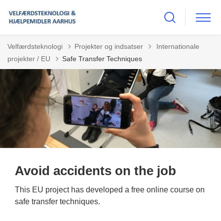
Tilbage til
Velfærdsteknologi
Projekter og indsatser
Internationale
projekter / EU
Safe Transfer Techniques
Avoid accidents on the job
This EU project has developed a free online course on
safe transfer techniques.