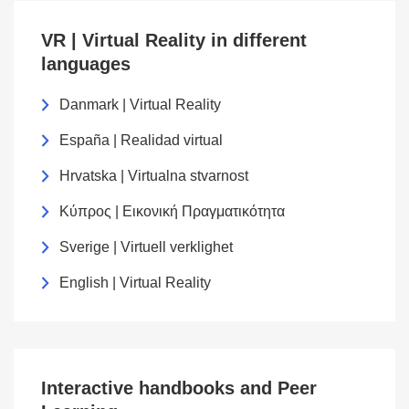
VR | Virtual Reality in different
languages
Danmark | Virtual Reality
España | Realidad virtual
Hrvatska | Virtualna stvarnost
Κύπρος | Εικονική Πραγματικότητα
Sverige | Virtuell verklighet
English | Virtual Reality
Interactive handbooks and Peer