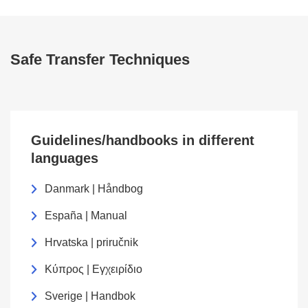
Safe Transfer Techniques
Guidelines/handbooks in different
languages
Danmark | Håndbog
España | Manual
Hrvatska | priručnik
Κύπρος | Εγχειρίδιο
Sverige | Handbok