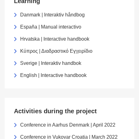
Learning
Danmark | Interaktiv håndbog
España | Manual interactivo
Hrvatska | Interactive handbook
Κύπρος | Διαδραστικό Εγχειρίδιο
Sverige | Interaktiv handbok
English | Interactive handbook
Activities during the project
Conference in Aarhus Denmark | April 2022
Conference in Vukovar Croatia | March 2022