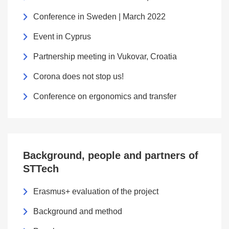
Conference in Sweden | March 2022
Event in Cyprus
Partnership meeting in Vukovar, Croatia
Corona does not stop us!
Conference on ergonomics and transfer
Background, people and partners of
STTech
Erasmus+ evaluation of the project
Background and method