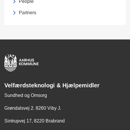
People
Partners
Velfærdsteknologi & Hjælpemidler
Sundhed og Omsorg
Grøndalsvej 2. 8260 Viby J.
Sintrupvej 17, 8220 Brabrand