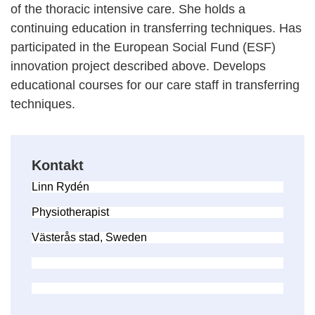
of the thoracic intensive care. She holds a
continuing education in transferring techniques. Has
participated in the European Social Fund (ESF)
innovation project described above. Develops
educational courses for our care staff in transferring
techniques.
Kontakt
Linn Rydén
Physiotherapist
Västerås stad, Sweden