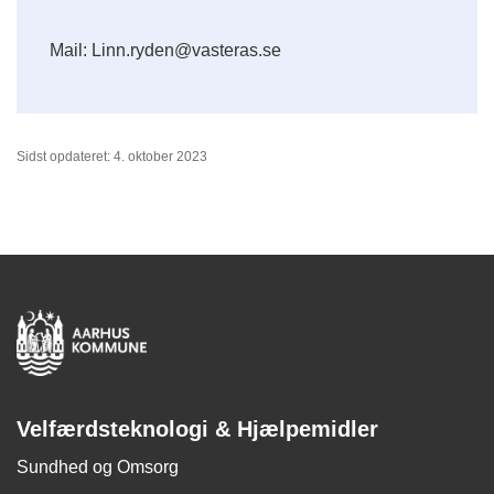
Mail: Linn.ryden@vasteras.se
Sidst opdateret: 4. oktober 2023
Velfærdsteknologi & Hjælpemidler
Sundhed og Omsorg