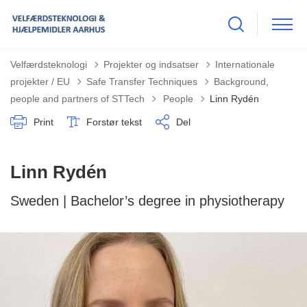
Velfærdsteknologi
Projekter og indsatser
Internationale
projekter / EU
Safe Transfer Techniques
Background,
Tilbage til
people and partners of STTech
People
Linn Rydén
Print
Forstør tekst
Del
Linn Rydén
Sweden | Bachelor’s degree in physiotherapy