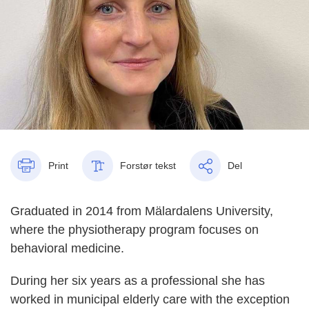
Print
Forstør tekst
Del
Graduated in 2014 from Mälardalens University,
where the physiotherapy program focuses on
behavioral medicine.
During her six years as a professional she has
worked in municipal elderly care with the exception