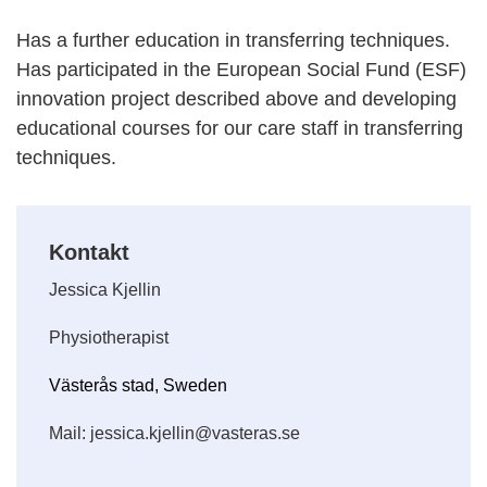
Has a further education in transferring techniques.
Has participated in the European Social Fund (ESF)
innovation project described above and developing
educational courses for our care staff in transferring
techniques.
Kontakt
Jessica Kjellin
Physiotherapist
Västerås stad, Sweden
Mail: jessica.kjellin@vasteras.se