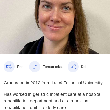
Print
Forstør tekst
Del
Graduated in 2012 from Luleå Technical University.
Has worked in geriatric inpatient care at a hospital
rehabilitation department and at a municipal
rehabilitation unit in elderly care.