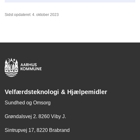
Sidst opdateret: 4. oktober 2023
Velfærdsteknologi & Hjælpemidler
Sundhed og Omsorg
Grøndalsvej 2. 8260 Viby J.
Sintrupvej 17, 8220 Brabrand