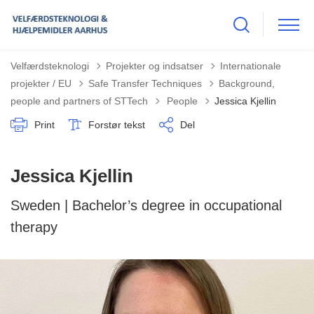
Velfærdsteknologi
Projekter og indsatser
Internationale
projekter / EU
Safe Transfer Techniques
Background,
Tilbage til
people and partners of STTech
People
Jessica Kjellin
Print
Forstør tekst
Del
Jessica Kjellin
Sweden | Bachelor’s degree in occupational
therapy